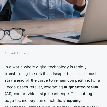
Accueil
›
Services
SERVICES
How Can a Leeds-Based
In a world where digital technology is rapidly
transforming the retail landscape, businesses must
Retailer Use Augmented Reality
stay ahead of the curve to remain competitive. For a
to Enhance the In-Store
Leeds-based retailer, leveraging
augmented reality
Experience?
(AR) can provide a significant edge. This cutting-
edge technology can enrich the
shopping
Léandre
•
August 28, 2024
•
5 min de lecture