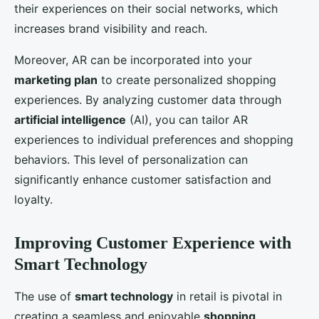
their experiences on their social networks, which
increases brand visibility and reach.
Moreover, AR can be incorporated into your
marketing plan
to create personalized shopping
experiences. By analyzing customer data through
artificial intelligence
(AI), you can tailor AR
experiences to individual preferences and shopping
behaviors. This level of personalization can
significantly enhance customer satisfaction and
loyalty.
Improving Customer Experience with
Smart Technology
The use of
smart technology
in retail is pivotal in
creating a seamless and enjoyable
shopping