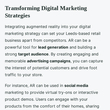
Transforming Digital Marketing
Strategies
Integrating augmented reality into your digital
marketing strategy can set your Leeds-based retail
business apart from competitors. AR can be a
powerful tool for
lead generation
and building a
strong
target audience
. By creating engaging and
memorable
advertising campaigns
, you can capture
the interest of potential customers and drive foot
traffic to your store.
For instance, AR can be used in
social media
marketing to provide virtual try-ons or interactive
product demos. Users can engage with your
products from the comfort of their homes, sharing