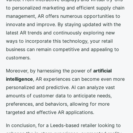
to personalized marketing and efficient supply chain
management, AR offers numerous opportunities to
innovate and improve. By staying updated with the
latest AR trends and continuously exploring new
ways to incorporate this technology, your retail
business can remain competitive and appealing to
customers.
Moreover, by harnessing the power of
artificial
intelligence
, AR experiences can become even more
personalized and predictive. AI can analyze vast
amounts of customer data to anticipate needs,
preferences, and behaviors, allowing for more
targeted and effective AR applications.
In conclusion, for a Leeds-based retailer looking to