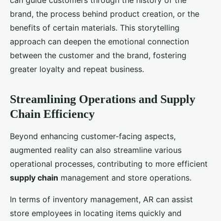
can guide customers through the history of the
brand, the process behind product creation, or the
benefits of certain materials. This storytelling
approach can deepen the emotional connection
between the customer and the brand, fostering
greater loyalty and repeat business.
Streamlining Operations and Supply
Chain Efficiency
Beyond enhancing customer-facing aspects,
augmented reality can also streamline various
operational processes, contributing to more efficient
supply chain
management and store operations.
In terms of inventory management, AR can assist
store employees in locating items quickly and