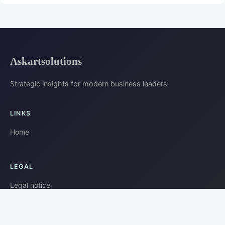
Askartsolutions
Strategic insights for modern business leaders
LINKS
Home
LEGAL
Legal notice
Contact