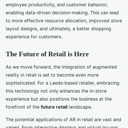
employee productivity, and customer behavior,
enabling data-driven decision-making. This can lead
to more effective resource allocation, improved store
layout designs, and ultimately, a better shopping
experience for customers.
The Future of Retail is Here
As we move forward, the integration of augmented
reality in retail is set to become even more
sophisticated. For a Leeds-based retailer, embracing
this technology not only enhances the in-store
experience but also positions the business at the
forefront of the
future retail
landscape.
The potential applications of AR in retail are vast and
varied. From interactive displays and virtual try-ons