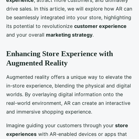
experience
, attract more customers, and ultimately
drive sales. In this article, we will explore how AR can
be seamlessly integrated into your store, highlighting
its potential to revolutionize
customer experience
and your overall
marketing strategy
.
Enhancing Store Experience with
Augmented Reality
Augmented reality offers a unique way to elevate the
in-store experience, blending the physical and digital
worlds. By overlaying digital information onto the
real-world environment, AR can create an interactive
and immersive shopping experience.
Imagine guiding your customers through your
store
experiences
with AR-enabled devices or apps that