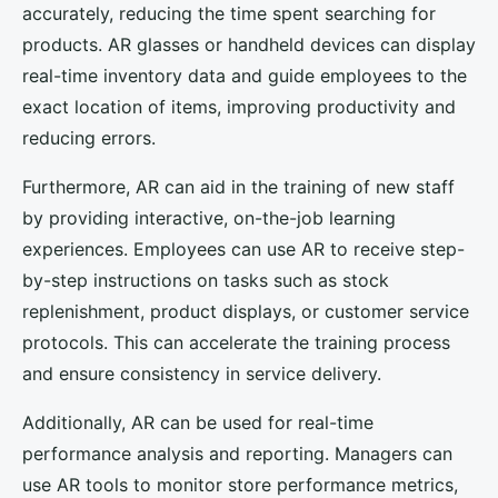
accurately, reducing the time spent searching for
products. AR glasses or handheld devices can display
real-time inventory data and guide employees to the
exact location of items, improving productivity and
reducing errors.
Furthermore, AR can aid in the training of new staff
by providing interactive, on-the-job learning
experiences. Employees can use AR to receive step-
by-step instructions on tasks such as stock
replenishment, product displays, or customer service
protocols. This can accelerate the training process
and ensure consistency in service delivery.
Additionally, AR can be used for real-time
performance analysis and reporting. Managers can
use AR tools to monitor store performance metrics,