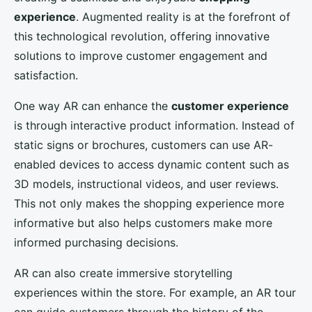
experience
. Augmented reality is at the forefront of
this technological revolution, offering innovative
solutions to improve customer engagement and
satisfaction.
One way AR can enhance the
customer experience
is through interactive product information. Instead of
static signs or brochures, customers can use AR-
enabled devices to access dynamic content such as
3D models, instructional videos, and user reviews.
This not only makes the shopping experience more
informative but also helps customers make more
informed purchasing decisions.
AR can also create immersive storytelling
experiences within the store. For example, an AR tour