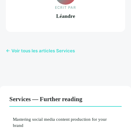
ECRIT PAR
Léandre
← Voir tous les articles Services
Services — Further reading
Mastering social media content production for your
brand