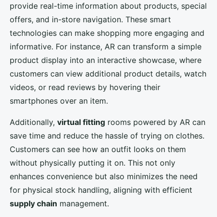
provide real-time information about products, special
offers, and in-store navigation. These smart
technologies can make shopping more engaging and
informative. For instance, AR can transform a simple
product display into an interactive showcase, where
customers can view additional product details, watch
videos, or read reviews by hovering their
smartphones over an item.
Additionally,
virtual fitting
rooms powered by AR can
save time and reduce the hassle of trying on clothes.
Customers can see how an outfit looks on them
without physically putting it on. This not only
enhances convenience but also minimizes the need
for physical stock handling, aligning with efficient
supply chain
management.