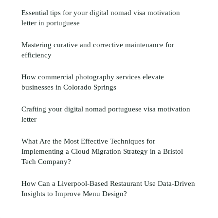
Essential tips for your digital nomad visa motivation
letter in portuguese
Mastering curative and corrective maintenance for
efficiency
How commercial photography services elevate
businesses in Colorado Springs
Crafting your digital nomad portuguese visa motivation
letter
What Are the Most Effective Techniques for
Implementing a Cloud Migration Strategy in a Bristol
Tech Company?
How Can a Liverpool-Based Restaurant Use Data-Driven
Insights to Improve Menu Design?