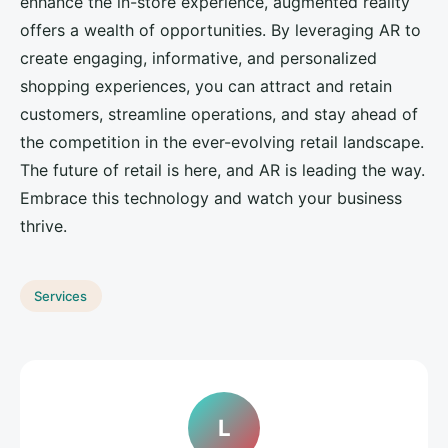
enhance the in-store experience, augmented reality
offers a wealth of opportunities. By leveraging AR to
create engaging, informative, and personalized
shopping experiences, you can attract and retain
customers, streamline operations, and stay ahead of
the competition in the ever-evolving retail landscape.
The future of retail is here, and AR is leading the way.
Embrace this technology and watch your business
thrive.
Services
L