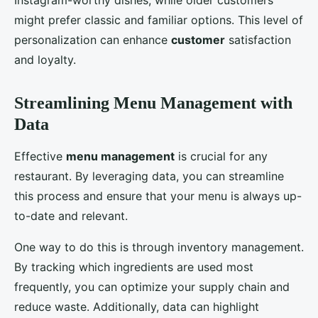
Instagram-worthy dishes, while older customers
might prefer classic and familiar options. This level of
personalization can enhance
customer
satisfaction
and loyalty.
Streamlining Menu Management with
Data
Effective
menu management
is crucial for any
restaurant. By leveraging data, you can streamline
this process and ensure that your menu is always up-
to-date and relevant.
One way to do this is through inventory management.
By tracking which ingredients are used most
frequently, you can optimize your supply chain and
reduce waste. Additionally, data can highlight