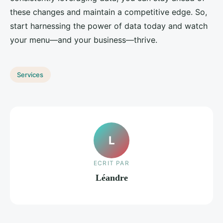
these changes and maintain a competitive edge. So,
start harnessing the power of data today and watch
your menu—and your business—thrive.
Services
L
ECRIT PAR
Léandre