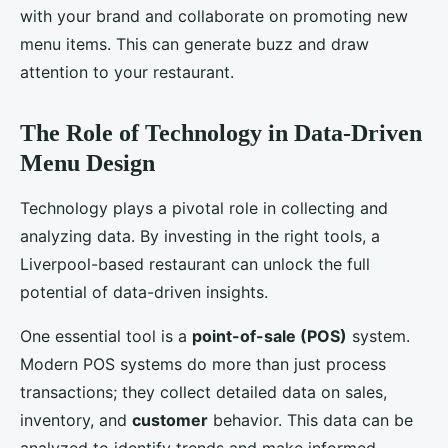
with your brand and collaborate on promoting new
menu items. This can generate buzz and draw
attention to your restaurant.
The Role of Technology in Data-Driven
Menu Design
Technology plays a pivotal role in collecting and
analyzing data. By investing in the right tools, a
Liverpool-based restaurant can unlock the full
potential of data-driven insights.
One essential tool is a
point-of-sale (POS)
system.
Modern POS systems do more than just process
transactions; they collect detailed data on sales,
inventory, and
customer
behavior. This data can be