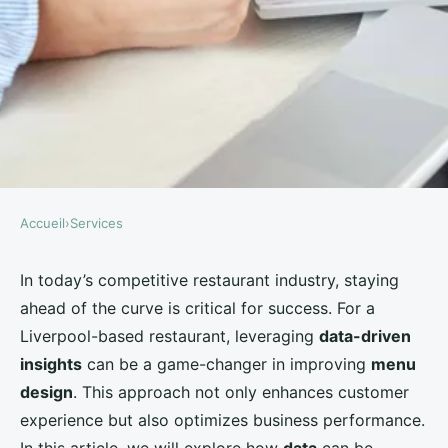
Accueil
›
Services
SERVICES
How Can a Liverpool-Based
In today’s competitive restaurant industry, staying
ahead of the curve is critical for success. For a
Restaurant Use Data-Driven
Liverpool-based restaurant, leveraging
data-driven
Insights to Improve Menu
insights
can be a game-changer in improving
menu
Design?
design
. This approach not only enhances customer
experience but also optimizes business performance.
Léandre
•
August 28, 2024
•
5 min de lecture