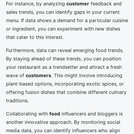
For instance, by analyzing
customer
feedback and
sales trends, you can identify gaps in your current
menu. If data shows a demand for a particular cuisine
or ingredient, you can experiment with new dishes
that cater to this interest.
Furthermore, data can reveal emerging food trends.
By staying ahead of these trends, you can position
your restaurant as a trendsetter and attract a fresh
wave of
customers
. This might involve introducing
plant-based options, incorporating exotic spices, or
offering fusion dishes that combine different culinary
traditions.
Collaborating with
food
influencers and bloggers is
another innovative approach. By monitoring social
media data, you can identify influencers who align