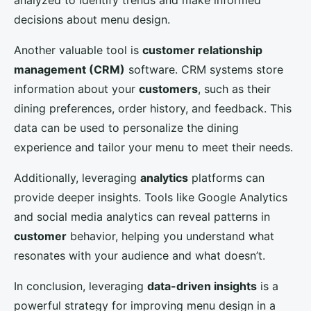
analyzed to identify trends and make informed
decisions about menu design.
Another valuable tool is
customer relationship
management (CRM)
software. CRM systems store
information about your
customers
, such as their
dining preferences, order history, and feedback. This
data can be used to personalize the dining
experience and tailor your menu to meet their needs.
Additionally, leveraging
analytics
platforms can
provide deeper insights. Tools like Google Analytics
and social media analytics can reveal patterns in
customer
behavior, helping you understand what
resonates with your audience and what doesn’t.
In conclusion, leveraging
data-driven insights
is a
powerful strategy for improving menu design in a