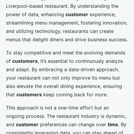
Liverpool-based restaurant. By understanding the
power of data, enhancing
customer
experience,
streamlining menu management, fostering innovation,
and utilizing technology, restaurants can create
menus that delight diners and drive business success.
To stay competitive and meet the evolving demands
of
customers
, it’s essential to continuously analyze
and adapt. By embracing a data-driven approach,
your restaurant can not only improve its menu but
also elevate the overall dining experience, ensuring
that
customers
keep coming back for more.
This approach is not a one-time effort but an
ongoing process. The restaurant industry is dynamic,
and
customer
preferences can change over
time
. By
consistently leveraging data, you can stay ahead of