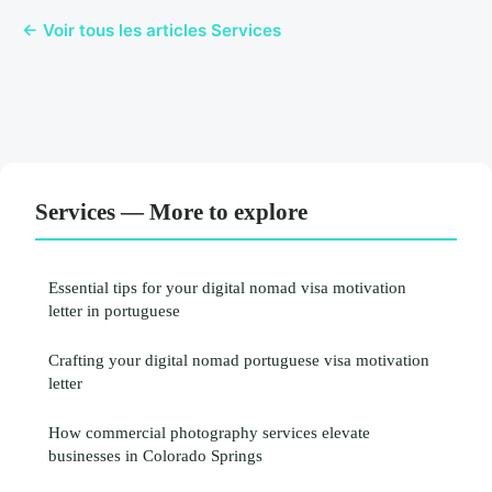
← Voir tous les articles Services
Services — More to explore
Essential tips for your digital nomad visa motivation
letter in portuguese
Crafting your digital nomad portuguese visa motivation
letter
How commercial photography services elevate
businesses in Colorado Springs