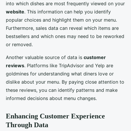
into which dishes are most frequently viewed on your
website
. This information can help you identify
popular choices and highlight them on your menu.
Furthermore, sales data can reveal which items are
bestsellers and which ones may need to be reworked
or removed.
Another valuable source of data is
customer
reviews
. Platforms like TripAdvisor and Yelp are
goldmines for understanding what diners love or
dislike about your menu. By paying close attention to
these reviews, you can identify patterns and make
informed decisions about menu changes.
Enhancing Customer Experience
Through Data