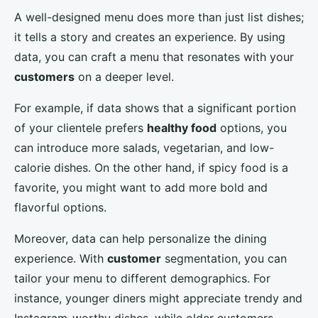
A well-designed menu does more than just list dishes;
it tells a story and creates an experience. By using
data, you can craft a menu that resonates with your
customers
on a deeper level.
For example, if data shows that a significant portion
of your clientele prefers
healthy food
options, you
can introduce more salads, vegetarian, and low-
calorie dishes. On the other hand, if spicy food is a
favorite, you might want to add more bold and
flavorful options.
Moreover, data can help personalize the dining
experience. With
customer
segmentation, you can
tailor your menu to different demographics. For
instance, younger diners might appreciate trendy and