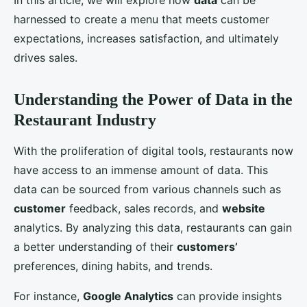
In this article, we will explore how
data
can be
harnessed to create a menu that meets customer
expectations, increases satisfaction, and ultimately
drives sales.
Understanding the Power of Data in the
Restaurant Industry
With the proliferation of digital tools, restaurants now
have access to an immense amount of data. This
data can be sourced from various channels such as
customer
feedback, sales records, and
website
analytics. By analyzing this data, restaurants can gain
a better understanding of their
customers’
preferences, dining habits, and trends.
For instance,
Google Analytics
can provide insights