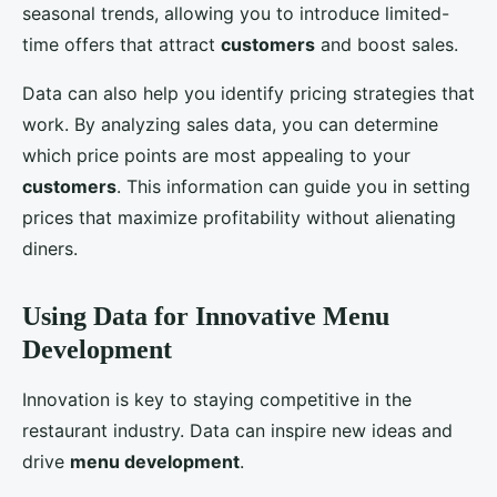
seasonal trends, allowing you to introduce limited-
time offers that attract
customers
and boost sales.
Data can also help you identify pricing strategies that
work. By analyzing sales data, you can determine
which price points are most appealing to your
customers
. This information can guide you in setting
prices that maximize profitability without alienating
diners.
Using Data for Innovative Menu
Development
Innovation is key to staying competitive in the
restaurant industry. Data can inspire new ideas and
drive
menu development
.