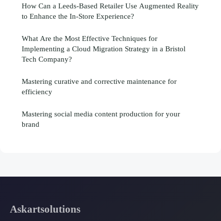
How Can a Leeds-Based Retailer Use Augmented Reality
to Enhance the In-Store Experience?
What Are the Most Effective Techniques for
Implementing a Cloud Migration Strategy in a Bristol
Tech Company?
Mastering curative and corrective maintenance for
efficiency
Mastering social media content production for your
brand
Askartsolutions