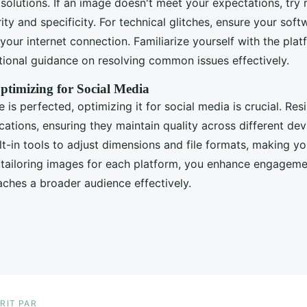
solutions. If an image doesn't meet your expectations, try 
ity and specificity. For technical glitches, ensure your soft
our internet connection. Familiarize yourself with the plat
itional guidance on resolving common issues effectively.
ptimizing for Social Media
is perfected, optimizing it for social media is crucial. Resi
cations, ensuring they maintain quality across different de
t-in tools to adjust dimensions and file formats, making yo
 tailoring images for each platform, you enhance engagem
aches a broader audience effectively.
RIT PAR