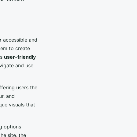
n
accessible and
them to create
's
user-friendly
vigate and use
ffering users the
ur, and
ue visuals that
g options
he site, the