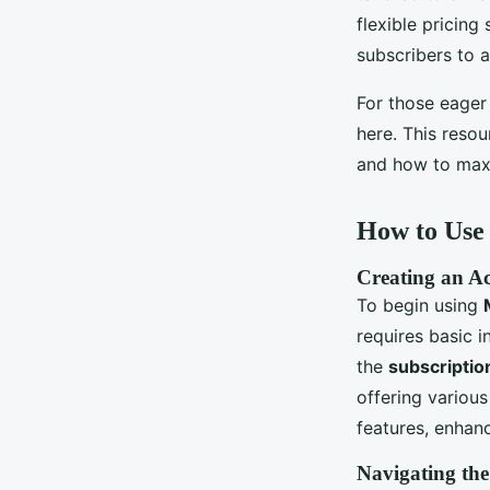
flexible pricing
subscribers to 
For those eager
here. This resou
and how to maxim
How to Us
Creating an Ac
To begin using
requires basic i
the
subscriptio
offering various
features, enhanc
Navigating the