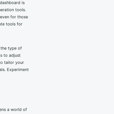
 dashboard is
eration tools.
 even for those
ate tools for
 the type of
s to adjust
to tailor your
uals. Experiment
ens a world of