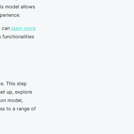
his model allows
perience.
u can
learn more
functionalities
te. This step
set up, explore
ion model,
ss to a range of