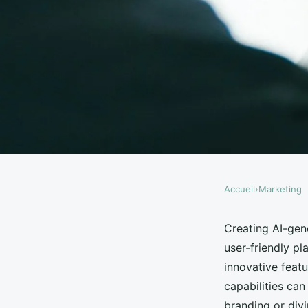
Accueil
›
Marketing
MARKETING
Create ai image easil
Creating AI-gen
user-friendly pl
gpt's features
innovative feat
capabilities can
branding or divi