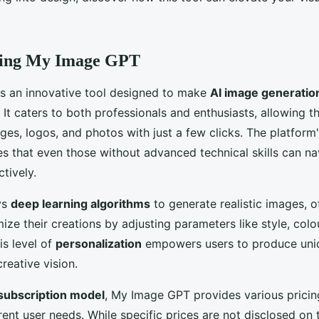
ding My Image GPT
s an innovative tool designed to make
AI image generatio
 It caters to both professionals and enthusiasts, allowing 
ges, logos, and photos with just a few clicks. The platform
s that even those without advanced technical skills can na
ctively.
ys
deep learning algorithms
to generate realistic images, o
mize their creations by adjusting parameters like style, colo
is level of
personalization
empowers users to produce uniq
creative vision.
subscription model
, My Image GPT provides various pricin
erent user needs. While specific prices are not disclosed on t