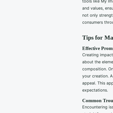
tools like My Im
and values, ensu
not only streng
consumers throu
Tips for M
Effective Prom
Creating impact
about the eleme
composition. On
your creation. 
appeal. This ap
expectations.
Common Troub
Encountering is