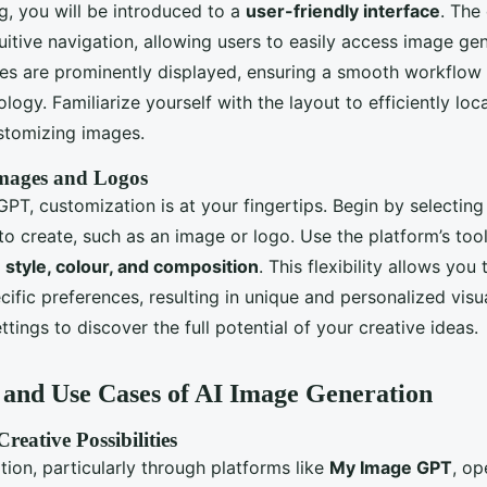
g, you will be introduced to a
user-friendly interface
. The
uitive navigation, allowing users to easily access image gen
ties are prominently displayed, ensuring a smooth workflow
logy. Familiarize yourself with the layout to efficiently loc
stomizing images.
mages and Logos
PT, customization is at your fingertips. Begin by selecting
to create, such as an image or logo. Use the platform’s tool
 style, colour, and composition
. This flexibility allows you 
cific preferences, resulting in unique and personalized vis
ettings to discover the full potential of your creative ideas.
and Use Cases of AI Image Generation
reative Possibilities
ion, particularly through platforms like
My Image GPT
, op