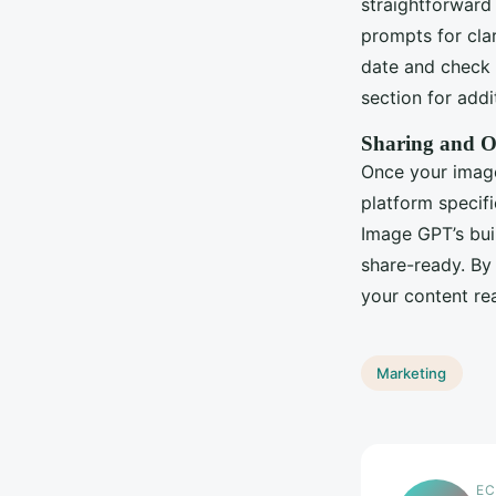
straightforward 
prompts for clar
date and check y
section for add
Sharing and O
Once your image 
platform specifi
Image GPT’s buil
share-ready. By
your content re
Marketing
EC