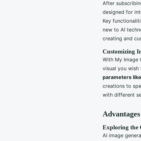
After subscribin
designed for int
Key functionali
new to AI techno
creating and cu
Customizing I
With My Image G
visual you wish 
parameters like
creations to spe
with different s
Advantages 
Exploring the C
AI image generat