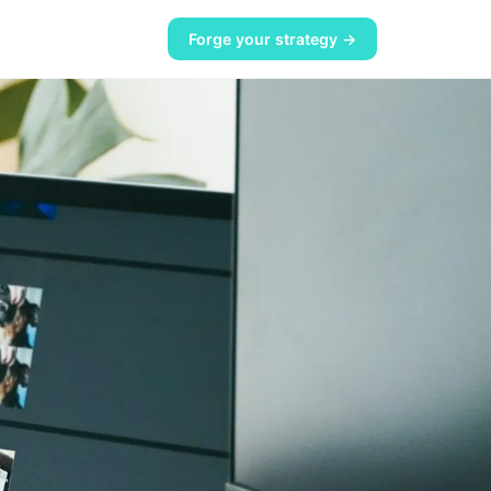
Forge your strategy →