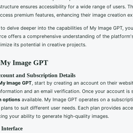
 structure ensures accessibility for a wide range of users. T
access premium features, enhancing their image creation ex
 to delve deeper into the capabilities of My Image GPT, yo
rce offers a comprehensive understanding of the platform's 
ize its potential in creative projects.
e My Image GPT
count and Subscription Details
My Image GPT
, start by creating an account on their websi
nformation and an email verification. Once your account is 
n options
available. My Image GPT operates on a subscript
 plans to suit different user needs. Each plan provides acce
ing your ability to generate high-quality images.
 Interface