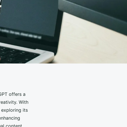
GPT offers a
eativity. With
exploring its
 enhancing
ual content