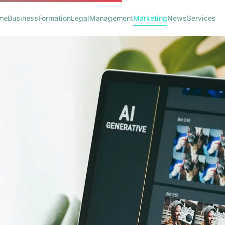
me
Business
Formation
Legal
Management
Marketing
News
Services