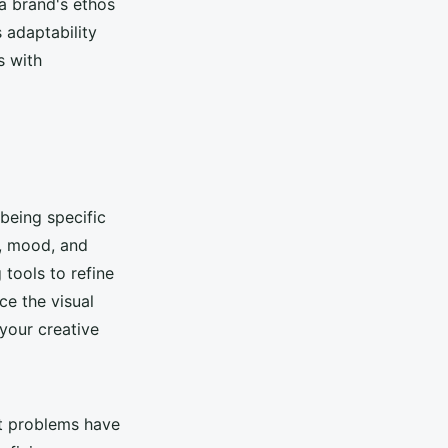
 a brand's ethos
 adaptability
s with
 being specific
e, mood, and
tools to refine
ce the visual
your creative
st problems have