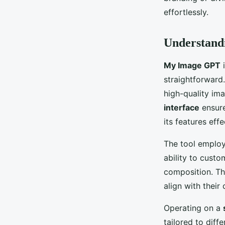
Léandre
•
October 19, 2024
•
4 min de lecture
effortlessly.
Understan
My Image GPT
i
straightforward.
high-quality ima
interface
ensure
its features effe
The tool emplo
ability to custo
composition. Th
align with their 
Operating on a
tailored to diff