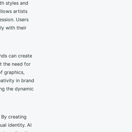
th styles and
llows artists
ession. Users
ly with their
nds can create
t the need for
f graphics,
ativity in brand
ing the dynamic
 By creating
al identity. AI