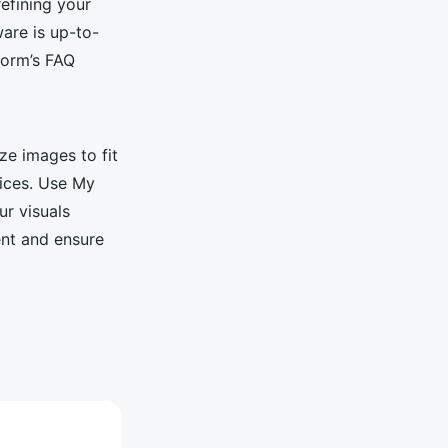
refining your
ware is up-to-
form’s FAQ
ze images to fit
vices. Use My
ur visuals
ent and ensure