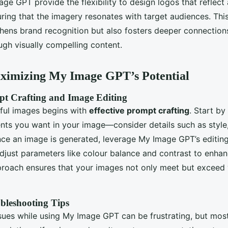
age GPT provide the flexibility to design logos that reflect
ring that the imagery resonates with target audiences. This
thens brand recognition but also fosters deeper connection
gh visually compelling content.
aximizing My Image GPT’s Potential
pt Crafting and Image Editing
ful images begins with
effective prompt crafting
. Start by
nts you want in your image—consider details such as styl
ce an image is generated, leverage My Image GPT’s editing 
Adjust parameters like colour balance and contrast to enhan
proach ensures that your images not only meet but exceed 
leshooting Tips
sues while using My Image GPT can be frustrating, but mo