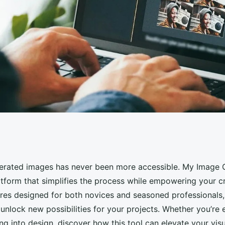
y: explore my image
erated images has never been more accessible. My Image 
atform that simplifies the process while empowering your cr
ures designed for both novices and seasoned professionals, 
 unlock new possibilities for your projects. Whether you’re
ng into design, discover how this tool can elevate your vis