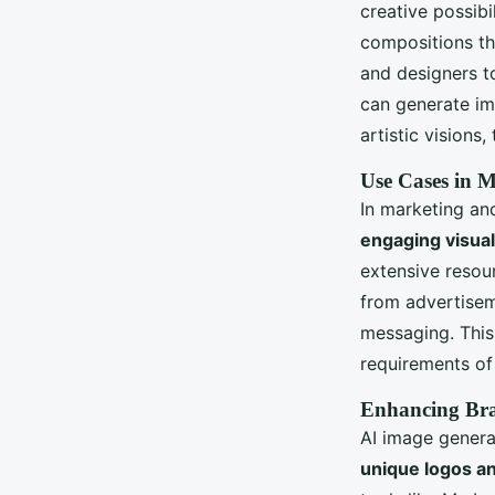
creative possibi
compositions tha
and designers t
can generate ima
artistic visions
Use Cases in 
In marketing an
engaging visua
extensive resou
from advertisem
messaging. This
requirements of
Enhancing Bra
AI image generat
unique logos a