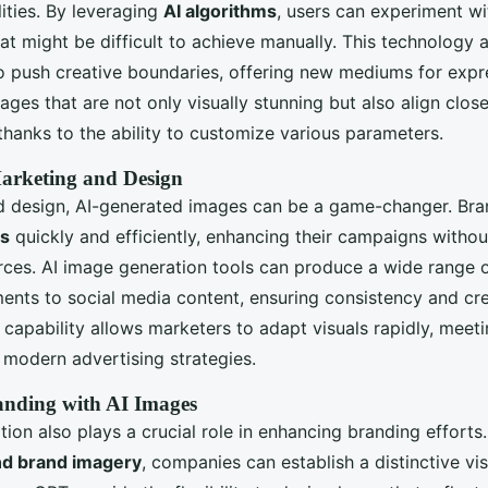
lities. By leveraging
AI algorithms
, users can experiment wi
t might be difficult to achieve manually. This technology a
o push creative boundaries, offering new mediums for expr
ges that are not only visually stunning but also align close
, thanks to the ability to customize various parameters.
Marketing and Design
d design, AI-generated images can be a game-changer. Bra
ls
quickly and efficiently, enhancing their campaigns withou
rces. AI image generation tools can produce a wide range o
ents to social media content, ensuring consistency and cre
 capability allows marketers to adapt visuals rapidly, meet
 modern advertising strategies.
nding with AI Images
ion also plays a crucial role in enhancing branding efforts.
nd brand imagery
, companies can establish a distinctive visu