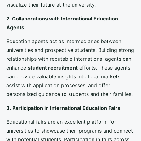
programs, exchange initiatives, and dual degrees can
attract students interested in obtaining a global
education. These partnerships can provide students
with the opportunity to study in multiple countries,
enhancing their academic and cultural experience.
2. Collaboration with Government and Non-
Government Organizations
Working with government agencies, such as the
Department for Education
and the
British Council
,
can provide universities with valuable resources and
support. These collaborations can help universities
navigate international regulations, access funding
opportunities, and participate in government-led
initiatives aimed at promoting
international
education
.