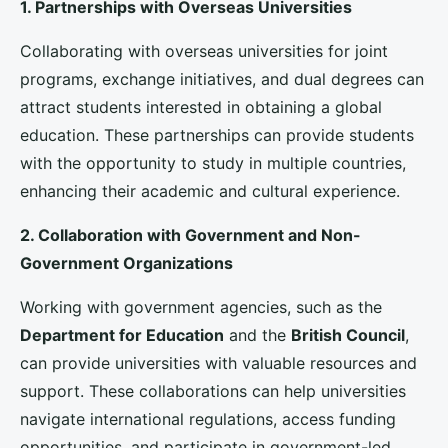
must focus on creating an inclusive and supportive
environment that fosters academic and personal
development.
1. Cultural Integration Programs
Cultural integration programs can help
international
students
feel welcomed and appreciated.
Universities should offer orientation programs,
cultural events, and social activities that promote
intercultural exchange and understanding. Providing
opportunities for students to connect with local
communities and fellow international peers can also
enhance their overall experience.
2. Academic and Career Development Support
Academic success is a top priority for
international