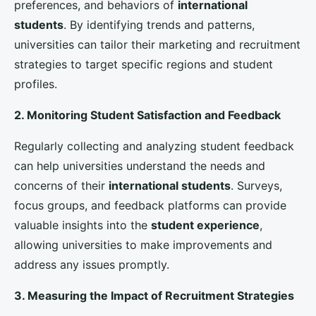
competitive edge and continue to be leaders in
international education
.
By focusing on these strategies, we believe that UK
universities
will
work towards becoming
education
champions
on the global stage, attracting top talent
from around the world, and delivering exceptional
higher education
experiences that prepare students
for success in an increasingly interconnected world.
Management
L