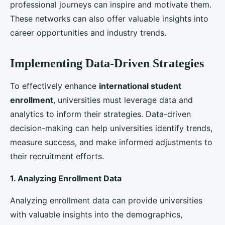
strategies. By tracking key performance indicators,
such as application numbers, conversion rates, and
enrollment figures, universities can assess the impact
of their efforts and make data-driven adjustments to
optimize their strategies.
Enhancing
international student enrollment
is a
multifaceted challenge that requires a comprehensive
and strategic approach. By understanding the needs
of
international students
, leveraging digital and
traditional
marketing strategies
, building strong
partnerships, enhancing the
student experience
, and
implementing data-driven strategies, UK universities
can effectively attract and retain a diverse and
talented student body. As the global education
landscape continues to evolve, UK universities must
remain adaptable and innovative to maintain their