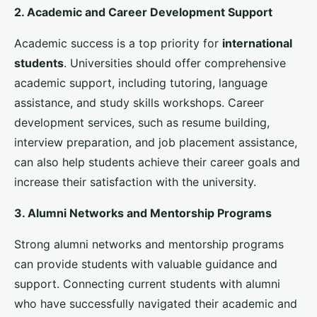
universities can tailor their marketing and recruitment
strategies to target specific regions and student
profiles.
2. Monitoring Student Satisfaction and Feedback
Regularly collecting and analyzing student feedback
can help universities understand the needs and
concerns of their
international students
. Surveys,
focus groups, and feedback platforms can provide
valuable insights into the
student experience
,
allowing universities to make improvements and
address any issues promptly.
3. Measuring the Impact of Recruitment Strategies
Universities should continuously evaluate the
effectiveness of their
student recruitment