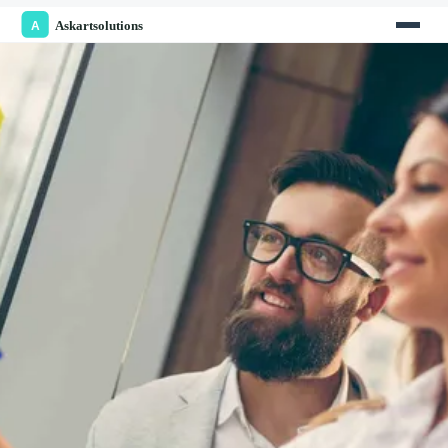
enrollment
. This article explores the strategies that
UK universities should adopt to enhance their appeal
to
international students
.
Understanding the Needs of
International Students
International students
come to the UK from diverse
backgrounds, and understanding their needs is
critical for successful
student recruitment
. Tailoring
the
student experience
to meet these needs can
significantly impact
international enrolments
.
1. Academic Excellence and Course Variety
International students prioritize academic reputation
and the diversity of courses offered by
universities
.