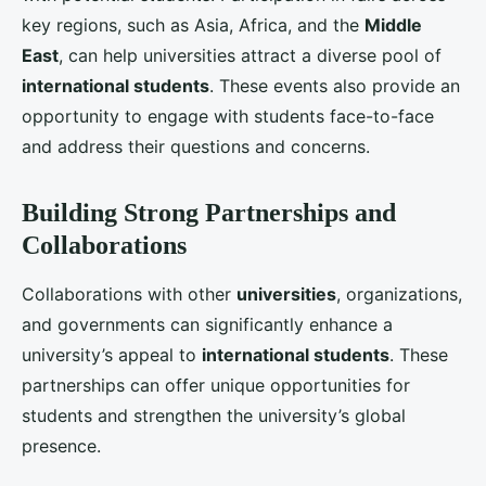
3. Engagement with Corporate Partners
Forming partnerships with leading corporations can
provide students with practical experience and
career opportunities. Internships, co-op programs,
and industry projects can enhance the
student
experience
and make the university more attractive
to prospective
international students
. Highlighting
successful collaborations with top companies can
also boost the university’s reputation and appeal.
Enhancing the Student Experience
A positive
student experience
is key to retaining
international students
and encouraging them to
recommend the university to others. Universities