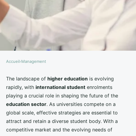
By offering a wide range of programs, including
transnational education
opportunities, universities
can appeal to a broader audience. Emphasizing
English language support
and providing courses that
align with global industry demands can attract
students
looking for
higher education
that will
boost their career prospects.
2. Comprehensive Student Support Services
Support services are vital for
international students
who face unique challenges, such as adapting to a
new culture and educational system. Universities
should offer robust support systems, including
counseling, academic advising, and career services.
By addressing the emotional and practical needs of
students
, universities can create a nurturing