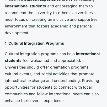
career opportunities and industry trends.
Implementing Data-Driven Strategies
To effectively enhance
international student
enrollment
, universities must leverage data and
analytics to inform their strategies. Data-driven
decision-making can help universities identify trends,
measure success, and make informed adjustments to
their recruitment efforts.
1. Analyzing Enrollment Data
Analyzing enrollment data can provide universities
with valuable insights into the demographics,
preferences, and behaviors of
international
students
. By identifying trends and patterns,