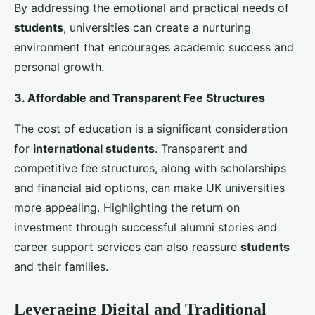
Agents
Education agents act as intermediaries between
universities and prospective students. Building strong
relationships with reputable international agents can
enhance
student recruitment
efforts. These agents
can provide valuable insights into local markets,
assist with application processes, and offer
personalized guidance to students and their families.
3. Participation in International Education Fairs
Educational fairs are an excellent platform for
universities to showcase their programs and connect
with potential students. Participation in fairs across
key regions, such as Asia, Africa, and the
Middle
East
, can help universities attract a diverse pool of