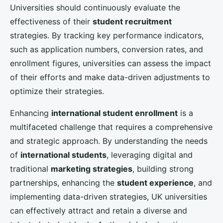
ECRIT PAR
Léandre
← Voir tous les articles Management
Management — You may also enjoy
How Can UK SMEs Use Digital Twins to Simulate
Business Scenarios and Improve Decisions?