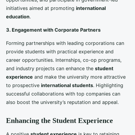
students
. Universities should offer comprehensive
academic support, including tutoring, language
assistance, and study skills workshops. Career
development services, such as resume building,
interview preparation, and job placement assistance,
can also help students achieve their career goals and
increase their satisfaction with the university.
3. Alumni Networks and Mentorship Programs
Strong alumni networks and mentorship programs
can provide students with valuable guidance and
support. Connecting current students with alumni
who have successfully navigated their academic and
professional journeys can inspire and motivate them.
These networks can also offer valuable insights into