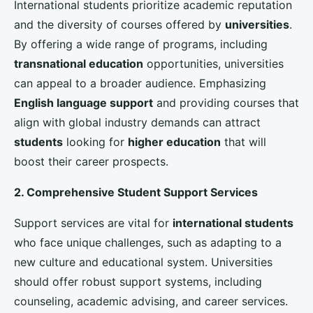
Marketing plays a crucial role in increasing
international student enrollment
. Effective
marketing strategies
can enhance the global
visibility of UK universities and attract potential
students from various regions.
1. Digital Marketing Campaigns
In today’s digital age, a strong online presence is
essential. Universities should leverage social media
platforms, search engine optimization (SEO), and
targeted digital advertising to reach a global
audience. Creating engaging and informative content,
such as virtual campus tours, student testimonials,
and interactive webinars, can help potential students
visualize their future at the university.
2. Collaborations with International Education