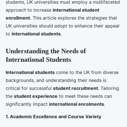
environment that encourages academic success and
personal growth.
3. Affordable and Transparent Fee Structures
The cost of education is a significant consideration
for
international students
. Transparent and
competitive fee structures, along with scholarships
and financial aid options, can make UK universities
more appealing. Highlighting the return on
investment through successful alumni stories and
career support services can also reassure
students
and their families.
Leveraging Digital and Traditional
Marketing Strategies