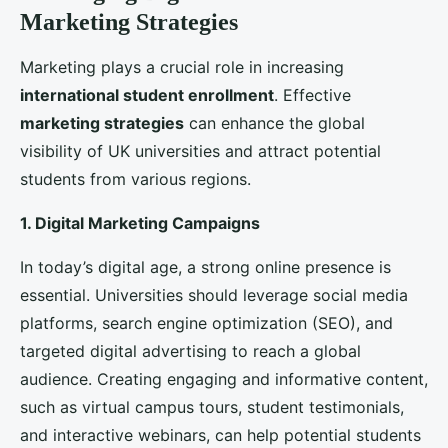
international students
. These events also provide an
opportunity to engage with students face-to-face
and address their questions and concerns.
Building Strong Partnerships and
Collaborations
Collaborations with other
universities
, organizations,
and governments can significantly enhance a
university’s appeal to
international students
. These
partnerships can offer unique opportunities for
students and strengthen the university’s global
presence.
1. Partnerships with Overseas Universities
Collaborating with overseas universities for joint