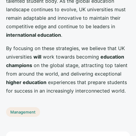
What Are the Effective Methods for UK Hotels to Offer
Contactless Check-in Experiences?
Askartsolutions
Strategic insights for modern business leaders
LINKS
Home
LEGAL